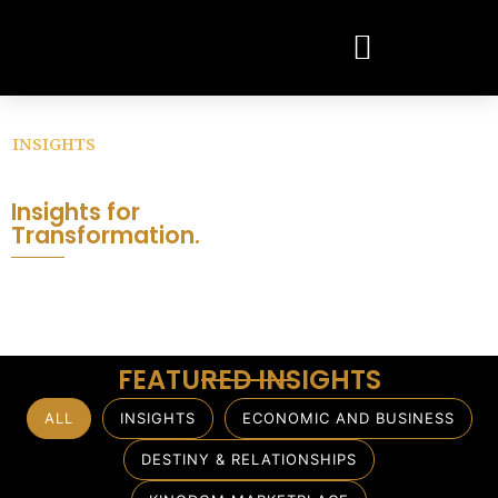
INSIGHTS
Wisdom.
Connect. Transform.
Insights for
Transformation.
Thoughts principles, and perspectives
that equip leaders, transform systems
and influence generations.
FEATURED INSIGHTS
ALL
INSIGHTS
ECONOMIC AND BUSINESS
DESTINY & RELATIONSHIPS