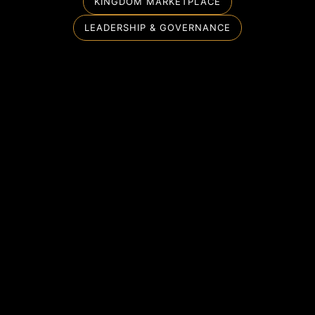
KINGDOM MARKETPLACE
LEADERSHIP & GOVERNANCE