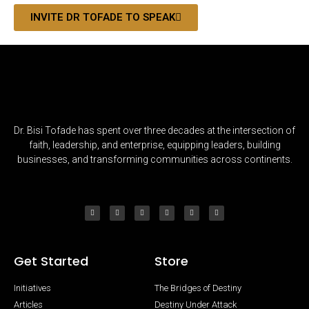
INVITE DR TOFADE TO SPEAK
Dr. Bisi Tofade has spent over three decades at the intersection of
faith, leadership, and enterprise, equipping leaders, building
businesses, and transforming communities across continents.
Get Started
Store
Initiatives
The Bridges of Destiny
Articles
Destiny Under Attack