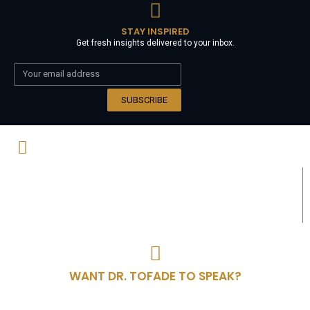
STAY INSPIRED
Get fresh insights delivered to your inbox.
SUBSCRIBE
Wisdom is the principal thing; therefore
get wisdom. And in all your getting, get
understanding. - Proverbs 4:7
WANT DR. TOFADE TO SPEAK?
Invite Dr. Tofade to speak at your next event