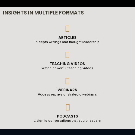
INSIGHTS IN MULTIPLE FORMATS
ARTICLES
In-depth writings and thought leadership.
TEACHING VIDEOS
Watch powerful teaching videos
WEBINARS
Access replays of strategic webinars
PODCASTS
Listen to conversations that equip leaders.