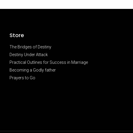
Store
The Bridges of Destiny
Destiny Under Attack
Practical Outlines for Success in Marriage
Becoming a Godly father
Prayers to Go