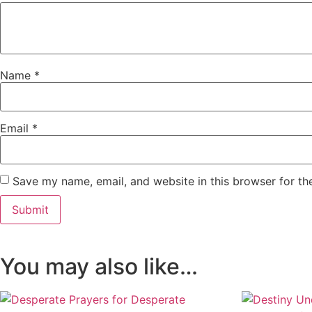
Name
*
Email
*
Save my name, email, and website in this browser for th
You may also like…