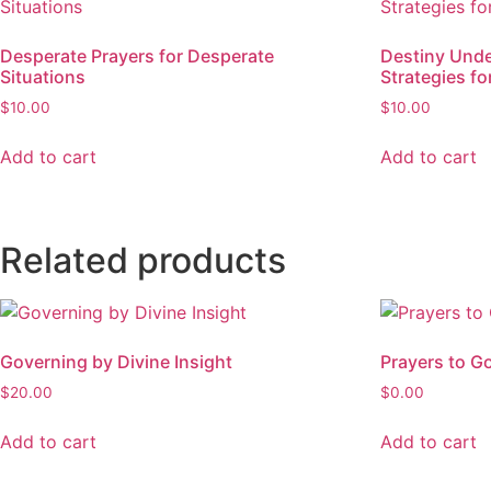
Desperate Prayers for Desperate
Destiny Under
Situations
Strategies fo
$
10.00
$
10.00
Add to cart
Add to cart
Related products
Governing by Divine Insight
Prayers to G
$
20.00
$
0.00
Add to cart
Add to cart