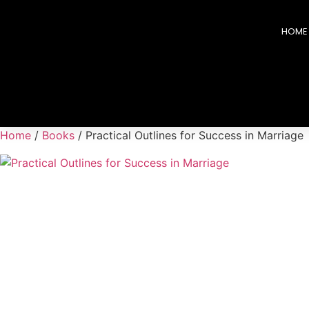
HOME
Home
/
Books
/ Practical Outlines for Success in Marriage