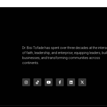
Dr. Bisi Tofade has spent over three decades at the inters
of faith, leadership, and enterprise, equipping leaders, bui
businesses, and transforming communities across
continents.