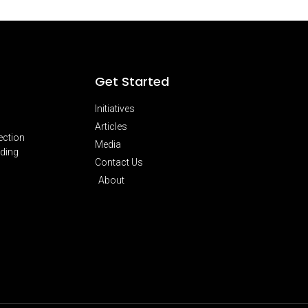
Get Started
Initiatives
Articles
ection
Media
lding
Contact Us
About