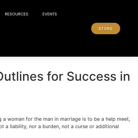
RESOURCES
EVENTS
STORE
Outlines for Success in
 a woman for the man in marriage is to be a help meet,
ot a liability, nor a burden, not a curse or additional