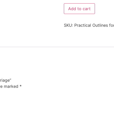
Add to cart
SKU:
Practical Outlines f
riage”
are marked
*