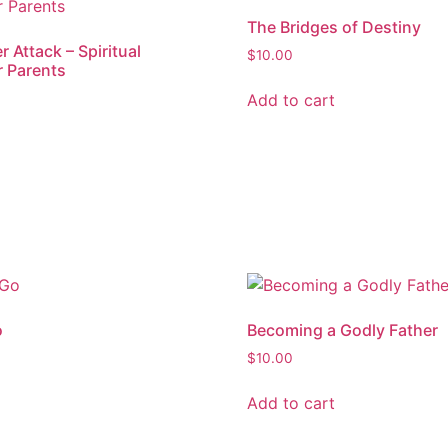
The Bridges of Destiny
 Attack – Spiritual
$
10.00
r Parents
Add to cart
o
Becoming a Godly Father
$
10.00
Add to cart