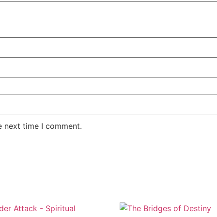
e next time I comment.