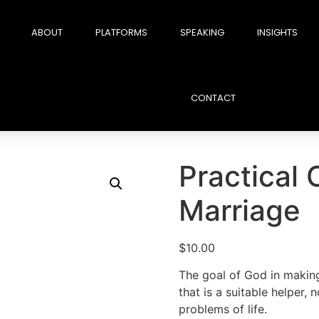
ABOUT
PLATFORMS
SPEAKING
INSIGHTS
CONTACT
Practical 
Marriage
$
10.00
The goal of God in making
that is a suitable helper, n
problems of life.