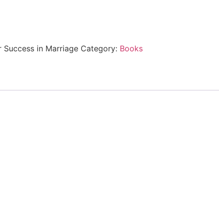
or Success in Marriage
Category:
Books