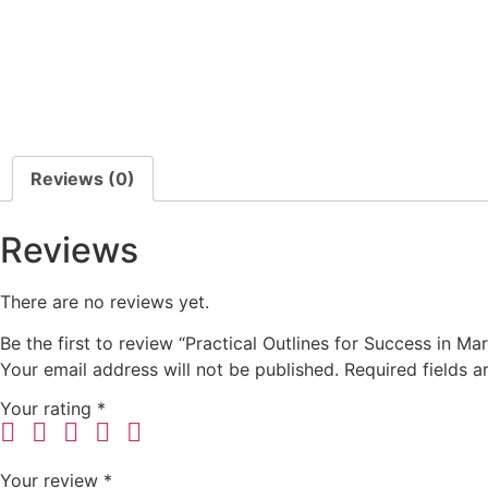
Reviews (0)
Reviews
There are no reviews yet.
Be the first to review “Practical Outlines for Success in Mar
Your email address will not be published.
Required fields 
Your rating
*
Your review
*