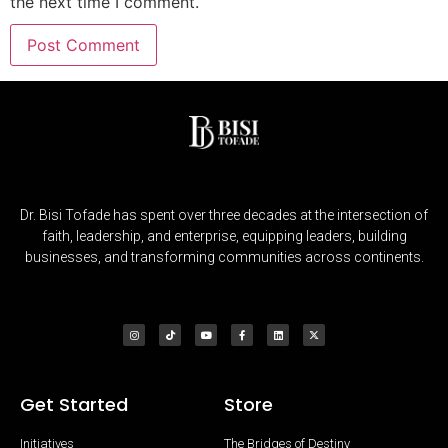
the next time I comment.
Dr. Bisi Tofade has spent over three decades at the intersection of
faith, leadership, and enterprise, equipping leaders, building
businesses, and transforming communities across continents.
Get Started
Store
Initiatives
The Bridges of Destiny