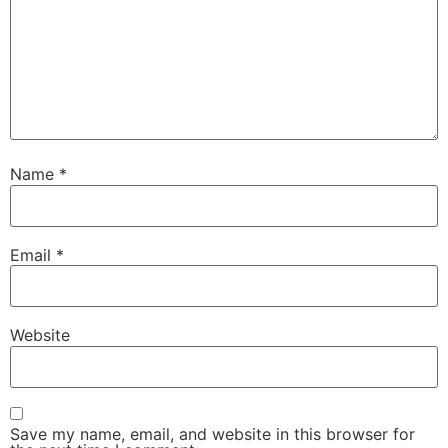
Name
*
Email
*
Website
Save my name, email, and website in this browser for