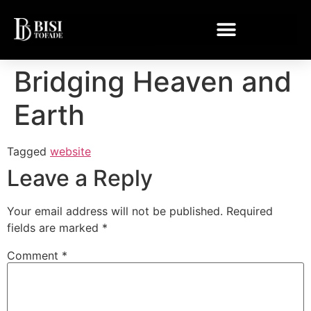
Bridging Heaven and
Earth
Tagged
website
Leave a Reply
Your email address will not be published.
Required
fields are marked
*
Comment
*