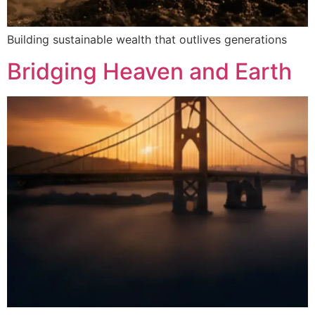
Building sustainable wealth that outlives generations
Bridging Heaven and Earth