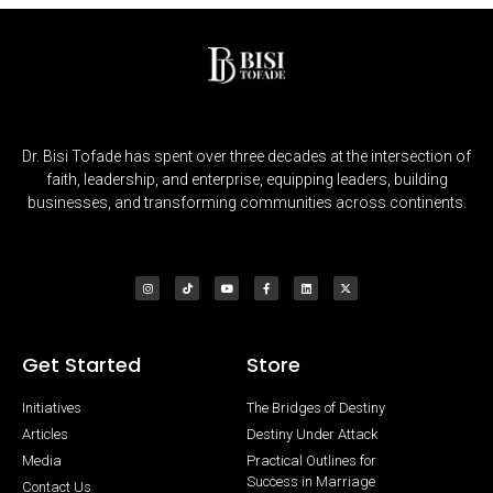
Dr. Bisi Tofade has spent over three decades at the intersection of
faith, leadership, and enterprise, equipping leaders, building
businesses, and transforming communities across continents.
Get Started
Store
Initiatives
The Bridges of Destiny
Articles
Destiny Under Attack
Media
Practical Outlines for
Success in Marriage
Contact Us