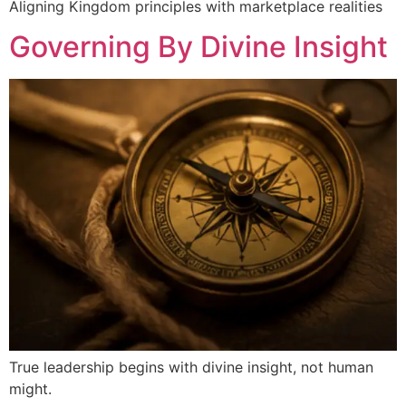
Aligning Kingdom principles with marketplace realities
Governing By Divine Insight
True leadership begins with divine insight, not human
might.