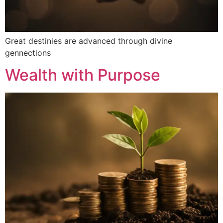
Great destinies are advanced through divine
gennections
Wealth with Purpose