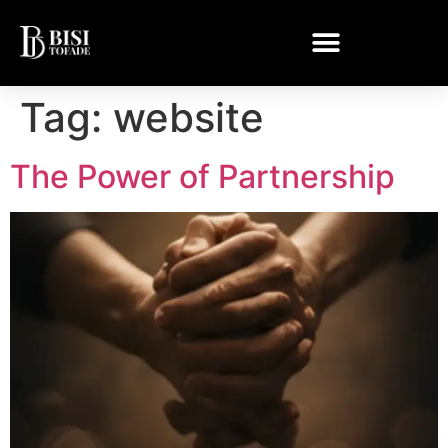
Tag:
website
The Power of Partnership