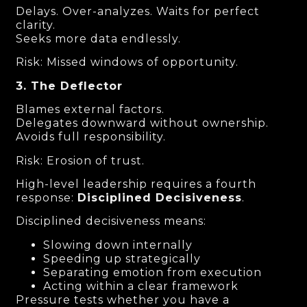
Delays. Over-analyzes. Waits for perfect
clarity.
Seeks more data endlessly.
Risk: Missed windows of opportunity.
3. The Deflector
Blames external factors.
Delegates downward without ownership.
Avoids full responsibility.
Risk: Erosion of trust.
High-level leadership requires a fourth
response:
Disciplined Decisiveness
.
Disciplined decisiveness means:
Slowing down internally
Speeding up strategically
Separating emotion from execution
Acting within a clear framework
Pressure tests whether you have a