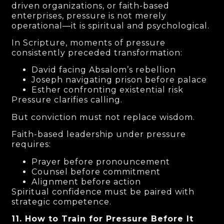
driven organizations, or faith-based
enterprises, pressure is not merely
operational—it is spiritual and psychological.
In Scripture, moments of pressure
consistently preceded transformation:
David facing Absalom’s rebellion
Joseph navigating prison before palace
Esther confronting existential risk
Pressure clarifies calling.
But conviction must not replace wisdom.
Faith-based leadership under pressure
requires:
Prayer before pronouncement
Counsel before commitment
Alignment before action
Spiritual confidence must be paired with
strategic competence.
11. How to Train for Pressure Before It