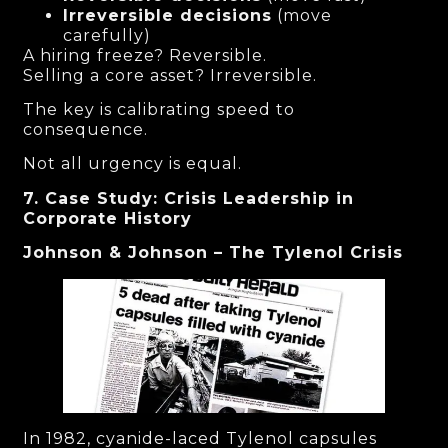
Irreversible decisions
(move
carefully)
A hiring freeze? Reversible.
Selling a core asset? Irreversible.
The key is calibrating speed to
consequence.
Not all urgency is equal.
7. Case Study: Crisis Leadership in
Corporate History
Johnson & Johnson – The Tylenol Crisis
In 1982, cyanide-laced Tylenol capsules