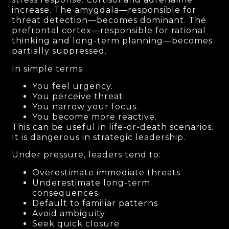
increase. The amygdala—responsible for
threat detection—becomes dominant. The
prefrontal cortex—responsible for rational
thinking and long-term planning—becomes
partially suppressed.
In simple terms:
You feel urgency.
You perceive threat.
You narrow your focus.
You become more reactive.
This can be useful in life-or-death scenarios.
It is dangerous in strategic leadership.
Under pressure, leaders tend to:
Overestimate immediate threats
Underestimate long-term
consequences
Default to familiar patterns
Avoid ambiguity
Seek quick closure