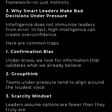
framework—or just instincts.
3. Why Smart Leaders Make Bad
Decisions Under Pressure
Intelligence does not immunize leaders
from error. In fact, high intelligence can
create overconfidence.
Here are common traps:
1. Confirmation Bias
Under stress, we look for information that
validates what we already believe.
2. Groupthink
Teams under pressure tend to align around
the loudest voice.
3. Scarcity Mindset
Leaders assume options are fewer than they
truly are.