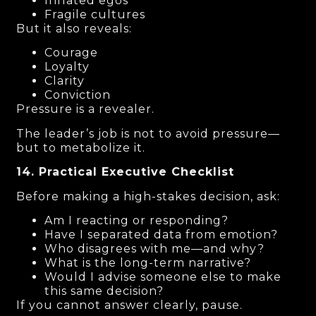
Inflated egos
Fragile cultures
But it also reveals:
Courage
Loyalty
Clarity
Conviction
Pressure is a revealer.
The leader’s job is not to avoid pressure—
but to metabolize it.
14. Practical Executive Checklist
Before making a high-stakes decision, ask:
Am I reacting or responding?
Have I separated data from emotion?
Who disagrees with me—and why?
What is the long-term narrative?
Would I advise someone else to make
this same decision?
If you cannot answer clearly, pause.