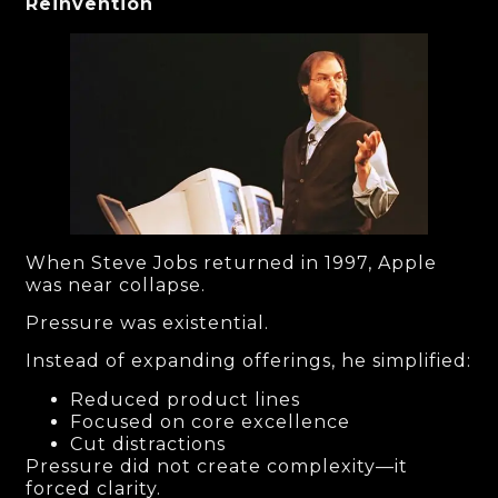
Reinvention
When Steve Jobs returned in 1997, Apple
was near collapse.
Pressure was existential.
Instead of expanding offerings, he simplified:
Reduced product lines
Focused on core excellence
Cut distractions
Pressure did not create complexity—it
forced clarity.