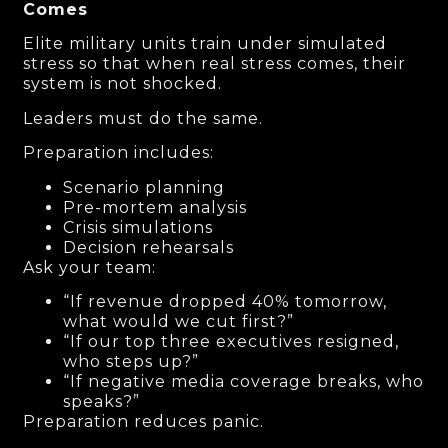
Comes
Elite military units train under simulated
stress so that when real stress comes, their
system is not shocked.
Leaders must do the same.
Preparation includes:
Scenario planning
Pre-mortem analysis
Crisis simulations
Decision rehearsals
Ask your team:
“If revenue dropped 40% tomorrow,
what would we cut first?”
“If our top three executives resigned,
who steps up?”
“If negative media coverage breaks, who
speaks?”
Preparation reduces panic.