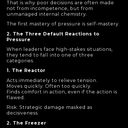
That is why poor decisions are often made
not from incompetence, but from
unmanaged internal chemistry.
The first mastery of pressure is self-mastery.
2. The Three Default Reactions to
Pressure
When leaders face high-stakes situations,
they tend to fall into one of three
categories.
1. The Reactor
Acts immediately to relieve tension.
Moves quickly. Often too quickly.
Finds comfort in action, even if the action is
flawed.
Risk: Strategic damage masked as
decisiveness.
2. The Freezer