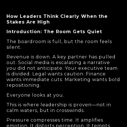
How Leaders Think Clearly When the
Stakes Are High
Introduction: The Room Gets Quiet
The boardroom is full, but the room feels
silent.
Revenue is down. A key partner has pulled
out. Social media is escalating a narrative
you did not anticipate. Your executive team
is divided. Legal wants caution. Finance
wants immediate cuts. Marketing wants bold
repositioning.
Everyone looks at you.
This is where leadership is proven—not in
calm waters, but in crosswinds.
Pressure compresses time. It amplifies
emotion. It distorts perception. It tempts