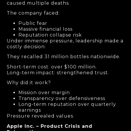
caused multiple deaths.
The company faced:
Public fear
Massive financial loss
Reputation collapse risk
Under immense pressure, leadership made a
costly decision:
They recalled 31 million bottles nationwide.
Short-term cost: over $100 million.
Long-term impact: strengthened trust.
Why did it work?
Mission over margin
Transparency over defensiveness
Long-term reputation over quarterly
earnings
Pressure revealed values.
Apple Inc. – Product Crisis and