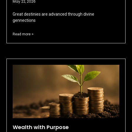
May 22, 2026
Great destinies are advanced through divine
gennections
Read more >
Wealth with Purpose