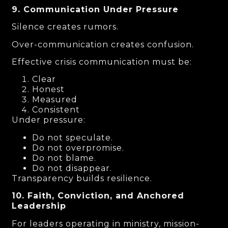
9. Communication Under Pressure
Silence creates rumors.
Over-communication creates confusion.
Effective crisis communication must be:
Clear
Honest
Measured
Consistent
Under pressure:
Do not speculate.
Do not overpromise.
Do not blame.
Do not disappear.
Transparency builds resilience.
10. Faith, Conviction, and Anchored
Leadership
For leaders operating in ministry, mission-