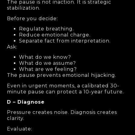
The pause is not inaction. It is strategic
stabilization.
Before you decide:
Regulate breathing.
Reduce emotional charge.
Separate fact from interpretation.
Ask:
What do we know?
What do we assume?
What are we feeling?
The pause prevents emotional hijacking.
Even in urgent moments, a calibrated 30-
minute pause can protect a 10-year future.
D – Diagnose
Pressure creates noise. Diagnosis creates
clarity.
Evaluate: