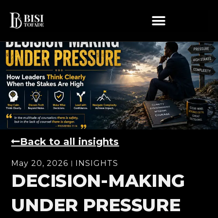
Back to all insights
May 20, 2026
INSIGHTS
DECISION-MAKING
UNDER PRESSURE