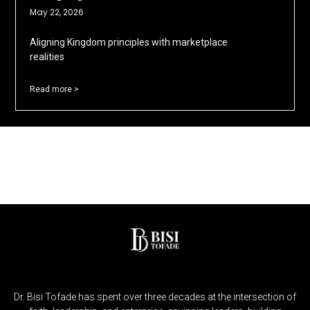
May 22, 2026
Aligning Kingdom principles with marketplace
realities
Read more >
Dr. Bisi Tofade has spent over three decades at the intersection of