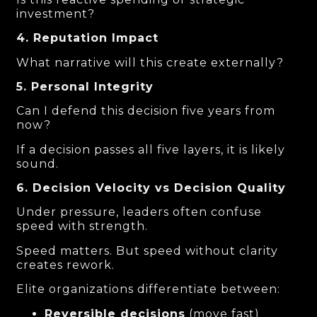
investment?
4. Reputation Impact
What narrative will this create externally?
5. Personal Integrity
Can I defend this decision five years from
now?
If a decision passes all five layers, it is likely
sound.
6. Decision Velocity vs Decision Quality
Under pressure, leaders often confuse
speed with strength.
Speed matters. But speed without clarity
creates rework.
Elite organizations differentiate between:
Reversible decisions
(move fast)