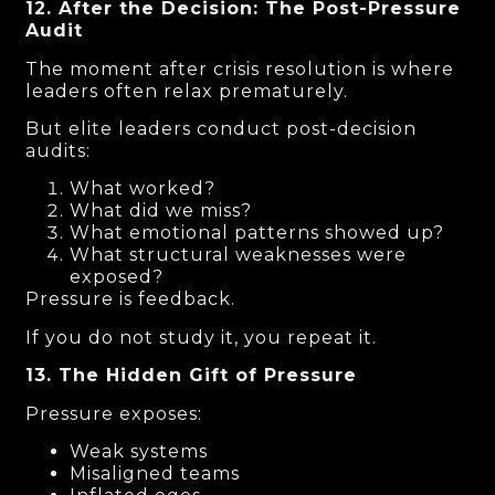
12. After the Decision: The Post-Pressure
Audit
The moment after crisis resolution is where
leaders often relax prematurely.
But elite leaders conduct post-decision
audits:
What worked?
What did we miss?
What emotional patterns showed up?
What structural weaknesses were
exposed?
Pressure is feedback.
If you do not study it, you repeat it.
13. The Hidden Gift of Pressure
Pressure exposes:
Weak systems
Misaligned teams