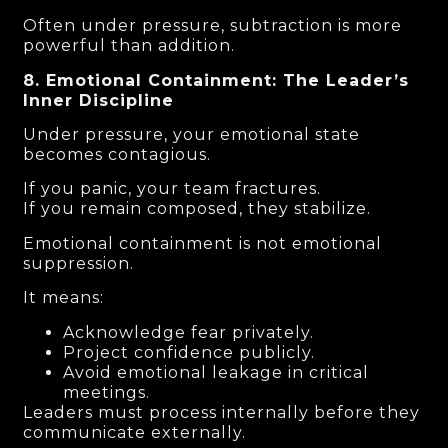
Often under pressure, subtraction is more
powerful than addition.
8. Emotional Containment: The Leader’s
Inner Discipline
Under pressure, your emotional state
becomes contagious.
If you panic, your team fractures.
If you remain composed, they stabilize.
Emotional containment is not emotional
suppression.
It means:
Acknowledge fear privately.
Project confidence publicly.
Avoid emotional leakage in critical
meetings.
Leaders must process internally before they
communicate externally.