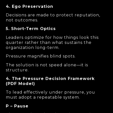
4. Ego Preservation
Decisions are made to protect reputation,
not outcomes.
5. Short-Term Optics
Leaders optimize for how things look this
quarter rather than what sustains the
organization long-term.
Pressure magnifies blind spots.
The solution is not speed alone—it is
structure.
4. The Pressure Decision Framework
(PDF Model)
To lead effectively under pressure, you
must adopt a repeatable system.
P – Pause