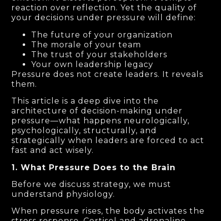
reaction over reflection. Yet the quality of
your decisions under pressure will define:
The future of your organization
The morale of your team
The trust of your stakeholders
Your own leadership legacy
Pressure does not create leaders. It reveals
them.
This article is a deep dive into the
architecture of decision-making under
pressure—what happens neurologically,
psychologically, structurally, and
strategically when leaders are forced to act
fast and act wisely.
1. What Pressure Does to the Brain
Before we discuss strategy, we must
understand physiology.
When pressure rises, the body activates the
stress response. Cortisol and adrenaline