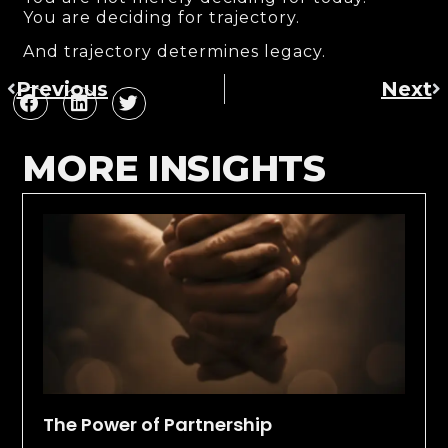
You are deciding for trajectory.
And trajectory determines legacy.
Previous
Next
MORE INSIGHTS
The Power of Partnership