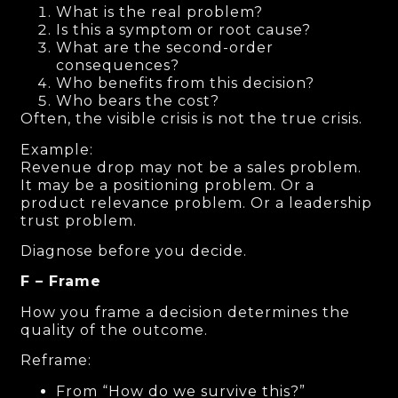
What is the real problem?
Is this a symptom or root cause?
What are the second-order
consequences?
Who benefits from this decision?
Who bears the cost?
Often, the visible crisis is not the true crisis.
Example:
Revenue drop may not be a sales problem.
It may be a positioning problem. Or a
product relevance problem. Or a leadership
trust problem.
Diagnose before you decide.
F – Frame
How you frame a decision determines the
quality of the outcome.
Reframe:
From “How do we survive this?”