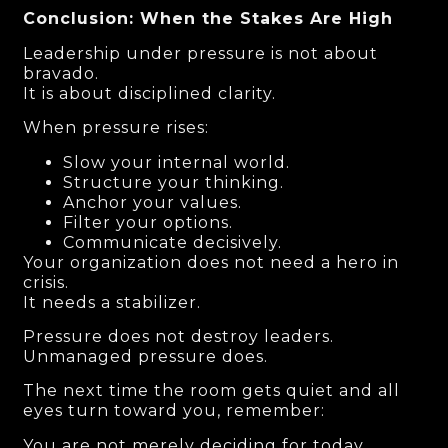
Conclusion: When the Stakes Are High
Leadership under pressure is not about
bravado.
It is about disciplined clarity.
When pressure rises:
Slow your internal world.
Structure your thinking.
Anchor your values.
Filter your options.
Communicate decisively.
Your organization does not need a hero in
crisis.
It needs a stabilizer.
Pressure does not destroy leaders.
Unmanaged pressure does.
The next time the room gets quiet and all
eyes turn toward you, remember:
You are not merely deciding for today.