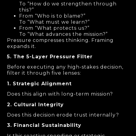
To “How do we strengthen through
this?”
From “Who is to blame?”
To “What must we learn?”
From “What protects us?”
To “What advances the mission?”
Pressure compresses thinking. Framing
expands it.
5. The 5-Layer Pressure Filter
Before executing any high-stakes decision,
filter it through five lenses:
1. Strategic Alignment
Does this align with long-term mission?
2. Cultural Integrity
Does this decision erode trust internally?
3. Financial Sustainability
Is this reactive spending or strategic