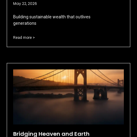
May 22, 2026
Building sustainable wealth that outlives
generations
Read more >
Bridging Heaven and Earth