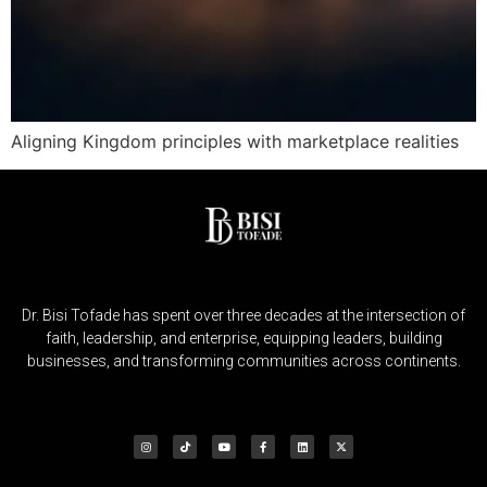
Aligning Kingdom principles with marketplace realities
Dr. Bisi Tofade has spent over three decades at the intersection of
faith, leadership, and enterprise, equipping leaders, building
businesses, and transforming communities across continents.