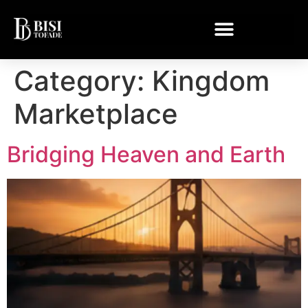
Category:
Kingdom
Marketplace
Bridging Heaven and Earth