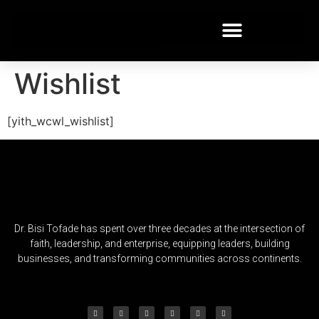
Wishlist
[yith_wcwl_wishlist]
Dr. Bisi Tofade has spent over three decades at the intersection of
faith, leadership, and enterprise, equipping leaders, building
businesses, and transforming communities across continents.