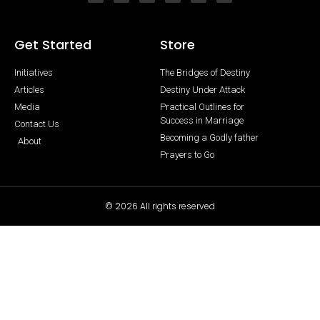
Get Started
Store
Initiatives
The Bridges of Destiny
Articles
Destiny Under Attack
Media
Practical Outlines for
Success in Marriage
Contact Us
Becoming a Godly father
About
Prayers to Go
© 2026 All rights reserved