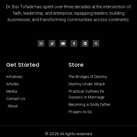
Dr. Bisi Tofade has spent over three decades at the intersection of
faith, leadership, and enterprise, equipping leaders, building
businesses, and transforming communities across continents.
Get Started
Store
Initiatives
The Bridges of Destiny
Articles
Destiny Under Attack
Media
Practical Outlines for
Success in Marriage
Contact Us
Becoming a Godly father
About
Prayers to Go
© 2026 All rights reserved