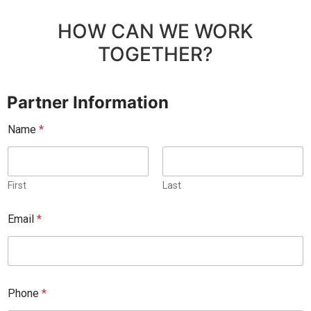
HOW CAN WE WORK
TOGETHER?
Partner Information
Name
*
First
Last
C
Email
*
h
u
r
c
h
/
Phone
*
*