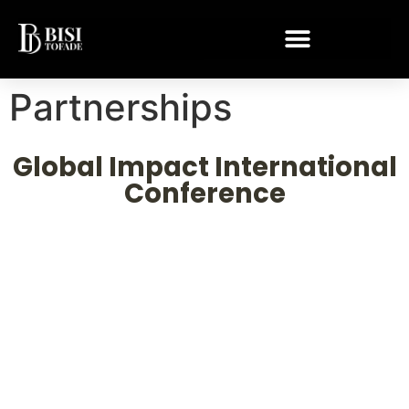
Partnerships
Global Impact International
Conference
Reaching nations. Transforming
lives. Building legacies.
Join
Dr. Bisi Tofade
as he leads impact conferences
across Africa, Asia, and the Middle East partnering
with NGOs and non-profits to bring lasting change to
communities and nations.