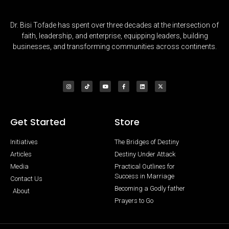
Dr. Bisi Tofade has spent over three decades at the intersection of
faith, leadership, and enterprise, equipping leaders, building
businesses, and transforming communities across continents.
Get Started
Store
Initiatives
The Bridges of Destiny
Articles
Destiny Under Attack
Media
Practical Outlines for
Success in Marriage
Contact Us
Becoming a Godly father
About
Prayers to Go