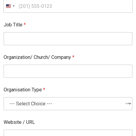
T
i
t
l
e
Job Title
*
Organization/ Church/ Company
*
Organisation Type
*
Website / URL