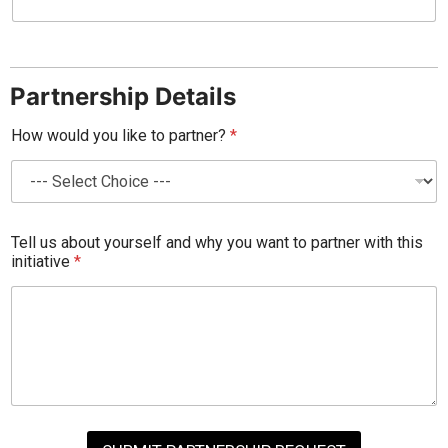
Partnership Details
How would you like to partner?
*
Tell us about yourself and why you want to partner with this
initiative
*