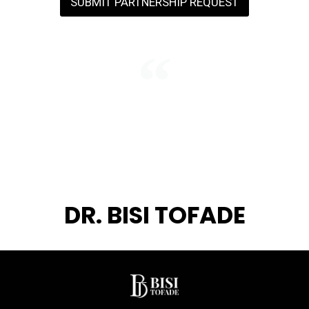
SUBMIT PARTNERSHIP REQUEST
"We do not just visit nations — we
invest in them. Every conference is
a seed planted for a generation we
may never meet."
DR. BISI TOFADE