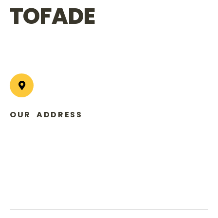
TOFADE
OUR ADDRESS
USA Office:
600 Park Offices Drive Suite 300#, Durham
NC 27709
Nigeria Office:
31 Norman Williams Street Ikoyi, Lagos,
Nigeria