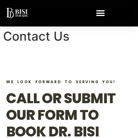
Contact Us
WE LOOK FORWARD TO SERVING YOU!
CALL OR SUBMIT
OUR FORM TO
BOOK DR. BISI