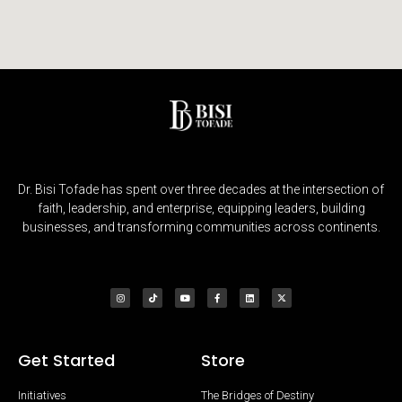
Dr. Bisi Tofade has spent over three decades at the intersection of
faith, leadership, and enterprise, equipping leaders, building
businesses, and transforming communities across continents.
Get Started
Store
Initiatives
The Bridges of Destiny