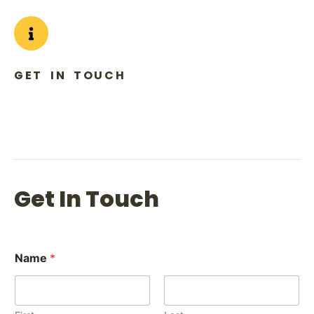
GET IN TOUCH
Phone: (+1) 984 317 9666
Email to: info@bisitofade.com
Get In Touch
Name
*