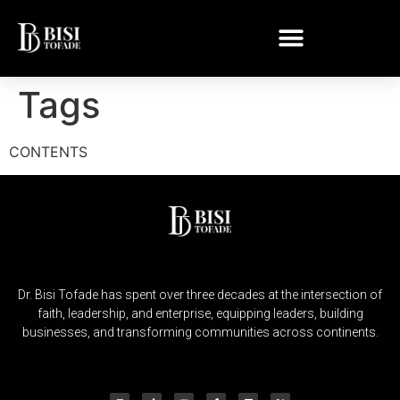
Tags
CONTENTS
Dr. Bisi Tofade has spent over three decades at the intersection of
faith, leadership, and enterprise, equipping leaders, building
businesses, and transforming communities across continents.