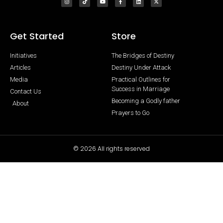
Get Started
Store
Initiatives
The Bridges of Destiny
Articles
Destiny Under Attack
Media
Practical Outlines for
Success in Marriage
Contact Us
Becoming a Godly father
About
Prayers to Go
© 2026 All rights reserved