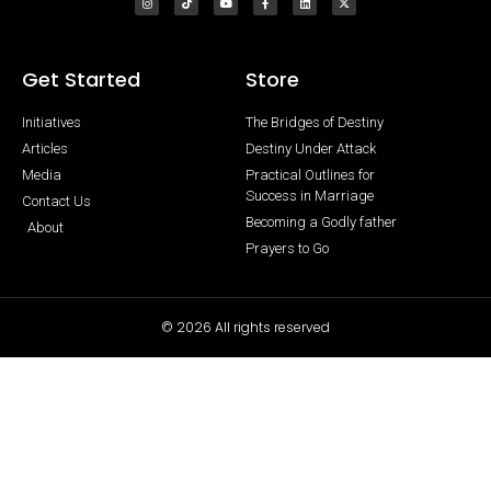
Get Started
Store
Initiatives
The Bridges of Destiny
Articles
Destiny Under Attack
Media
Practical Outlines for
Success in Marriage
Contact Us
Becoming a Godly father
About
Prayers to Go
© 2026 All rights reserved