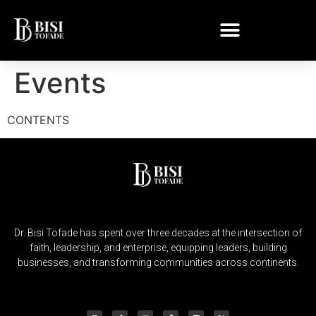
Events
CONTENTS
Dr. Bisi Tofade has spent over three decades at the intersection of
faith, leadership, and enterprise, equipping leaders, building
businesses, and transforming communities across continents.