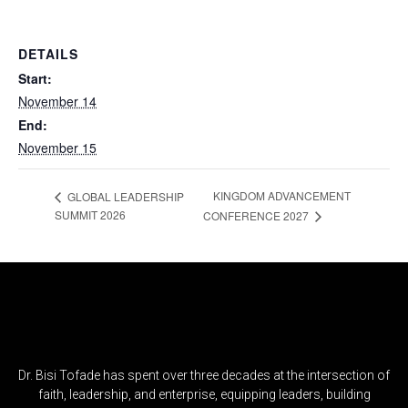
DETAILS
Start:
November 14
End:
November 15
KINGDOM ADVANCEMENT
GLOBAL LEADERSHIP
SUMMIT 2026
CONFERENCE 2027
Dr. Bisi Tofade has spent over three decades at the intersection of
faith, leadership, and enterprise, equipping leaders, building