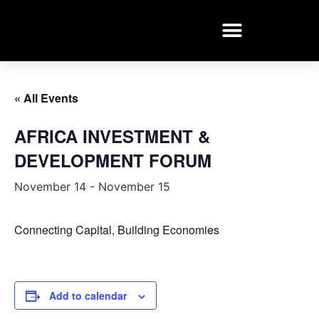
« All Events
AFRICA INVESTMENT &
DEVELOPMENT FORUM
November 14
-
November 15
Connecting Capital, Building Economies
Add to calendar