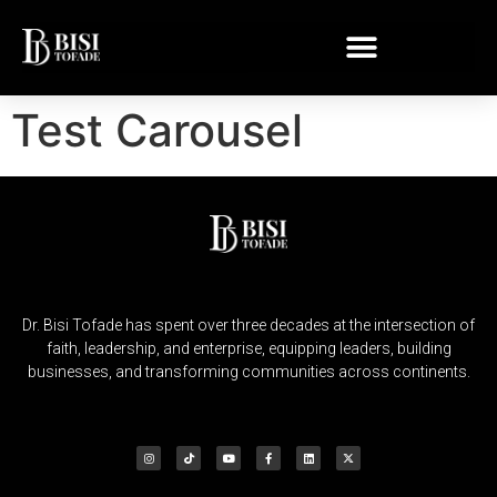
Test Carousel
Dr. Bisi Tofade has spent over three decades at the intersection of
faith, leadership, and enterprise, equipping leaders, building
businesses, and transforming communities across continents.