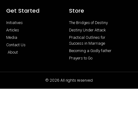
Get Started
Store
Initiatives
The Bridges of Destiny
Articles
Destiny Under Attack
Media
Practical Outlines for
Success in Marriage
Contact Us
Becoming a Godly father
About
Prayers to Go
© 2026 All rights reserved