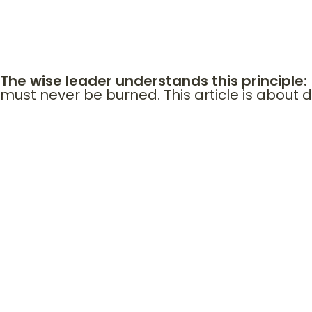
In Scripture, bridges were often more important t
his brothers positioned national salvation. Ruth’
The wise leader understands this principle:
must never be burned. This article is about d
THE ARCHIT
Every major life advancement comes through people. Investors. 
alliances.
Even Jesus operated relationally. • He called disciples. • He sen
Destiny is rarely solitary.
Bridges represent:
• Access • Trust capital • Institutional memory • Spiritual alignm
When you burn a bridge, you do not just end a relationship.
You close access to: