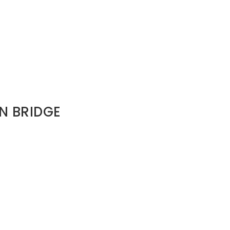
IN BRIDGE
 when Saul was toxic.
order and long-term consequence.
e restored.That restoration