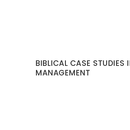
iliation
e.
EADERS BURN BRIDGES
BIBLICAL CASE STUDIES 
rength. But
MANAGEMENT
David and Saul (1 Samuel 24)
u may need
David had opportunity to eliminate Saul.
He did not. He protected the bridge even
Why? Because David understood divine 
 are burned in
He preserved moral credibility.
Joseph and His Brothers (Gen 24)
n
Joseph had power to retaliate. Instead, h