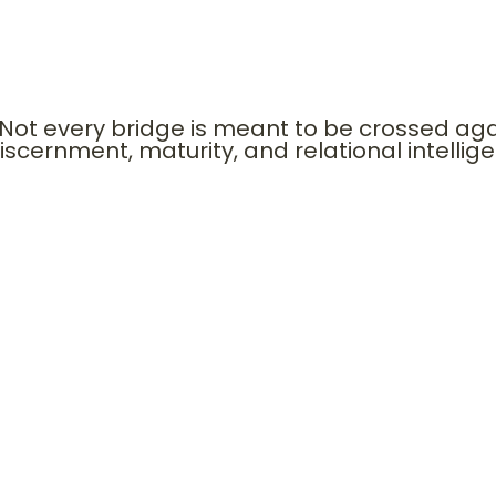
han platforms. David’s bridge to Saul preserved hi
s bridge to Naomi opened generational royalty.
Not every bridge is meant to be crossed ag
iscernment, maturity, and relational intellig
ECTURE OF DESTINY BRIDGES
Mentors. Gatekeepers. Recommenders. Spiritual covering. Institu
t them in pairs. • He restored Peter. • He maintained covenant bo
ent• Future leverage