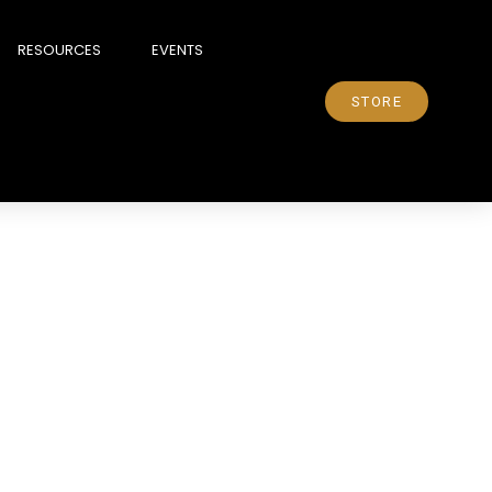
RESOURCES
EVENTS
STORE
elational bridge, you can
f reaction. A harsh