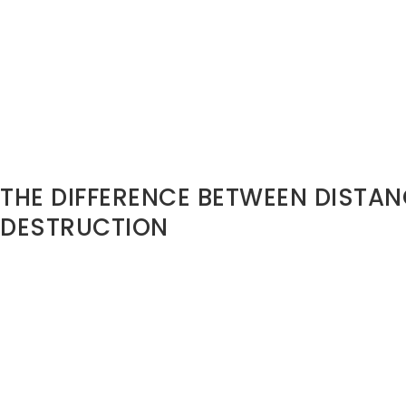
Proverbs 18:19 reminds us:
“A brother offended is harder 
strong city.”
Public dishonor creates fortified walls.
Misreading Seasons
Not every transition requires destruction.
Sometimes it requires distance without damage. Strategic 
different from emotional explosion
THE DIFFERENCE BETWEEN DISTA
DESTRUCTION
You may need:
• Boundaries
• Reassignment
• Structural change
• Reduced access
• Emotional healing
But you do not always need: