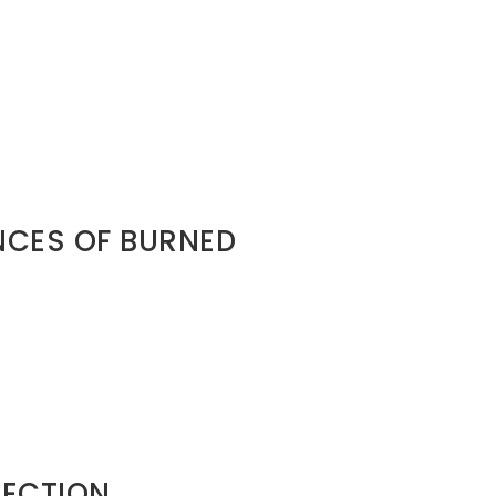
hetic destiny.
y.
assassination. Separation without
CES OF BURNED
al collapse • Trust deficit •
p ecosystems are smaller than you
. Your relational footprint travels
TECTION