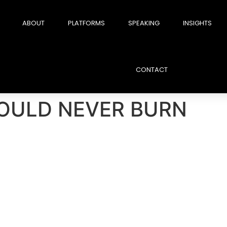
ABOUT
PLATFORMS
SPEAKING
INSIGHTS
CONTACT
OULD NEVER BURN
ition and regain it.But when you burn the wrong r
 fall because of incompetence.
They fall because o
. A public offense. A silent grudge.