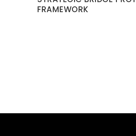
FRAMEWORK
Before ending a relationship, ask:
1. Is this emotional or strategic?
s. Mature leaders
2. Have I pursued private clarity?
3. What will this cost me five years fro
4. Does this affect my legacy network?
5. Am I reacting or discerning?
Bridges should only be burned when:
• There is clear moral corruption
• Legal risk exists
• Abuse is present
• Covenant violation is irreparable
Even then, exit with integrity.