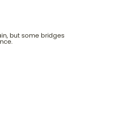
s future. Joseph’s bridge to
ain, but some bridges
ence.
tional sponsors. Strategic
nds.