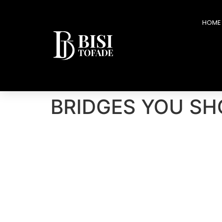
HOME
BRIDGES YOU SH
You can lose money and recover. You can lose pos
delay your destiny by years. Many leaders do not
email.
An
unguarded statement.
An ego-driven exit
And the bridge collapses.