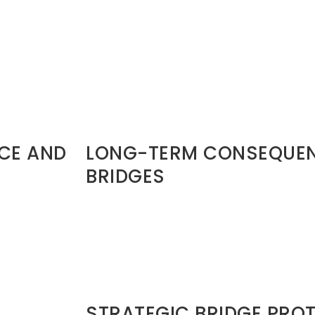
to win than a
preserved:
• Family lineage • National survival • Prop
Sometimes reconciliation expands legac
Paul and Barnabas (Acts 15)
exit is
They disagreed sharply.
They separated strategically.
But they did not launch public character 
destruction.That is maturity.
NCE AND
LONG-TERM CONSEQUEN
BRIDGES
Burned bridges produce:
• Reputation risk • Isolation cycles• Referr
Delayed destiny acceleration Leadershi
think. Industries talk. Church networks talk
faster than your résumé.
STRATEGIC BRIDGE PRO