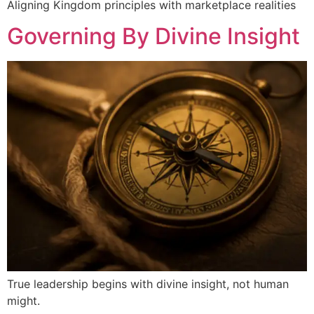
Aligning Kingdom principles with marketplace realities
Governing By Divine Insight
True leadership begins with divine insight, not human
might.