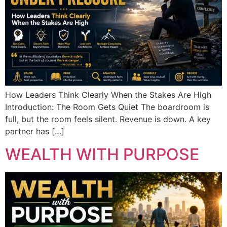
How Leaders Think Clearly When the Stakes Are High
Introduction: The Room Gets Quiet The boardroom is
full, but the room feels silent. Revenue is down. A key
partner has […]
WEALTH WITH PURPOSE