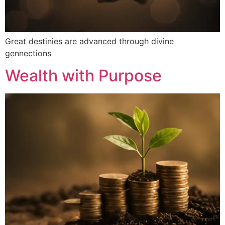
Great destinies are advanced through divine
gennections
Wealth with Purpose