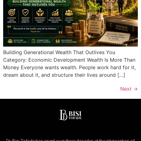
Building Generational Wealth That Outlives You
Category: Economic Development Wealth Is More Than
Money Everyone wants wealth. People work hard for it,
dream about it, and structure their lives around […]
Next
→