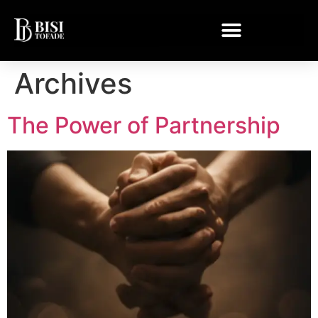
Archives
The Power of Partnership