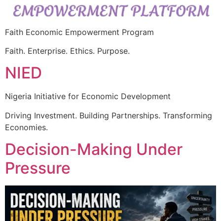
Faith Economic Empowerment Program
Faith. Enterprise. Ethics. Purpose.
NIED
Nigeria Initiative for Economic Development
Driving Investment. Building Partnerships. Transforming
Economies.
Decision-Making Under
Pressure