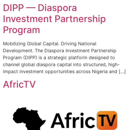
DIPP — Diaspora
Investment Partnership
Program
Mobilizing Global Capital. Driving National
Development. The Diaspora Investment Partnership
Program (DIPP) is a strategic platform designed to
channel global diaspora capital into structured, high-
impact investment opportunities across Nigeria and […]
AfricTV