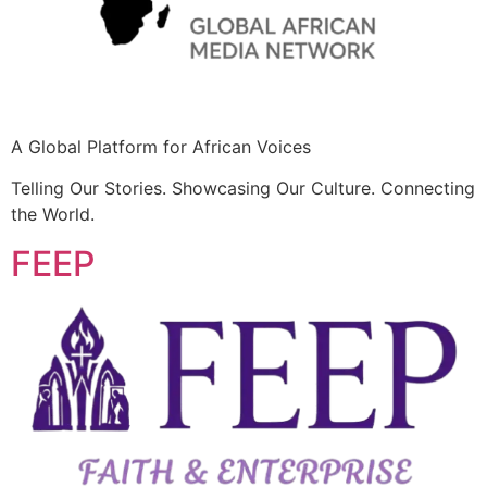
A Global Platform for African Voices
Telling Our Stories. Showcasing Our Culture. Connecting
the World.
FEEP