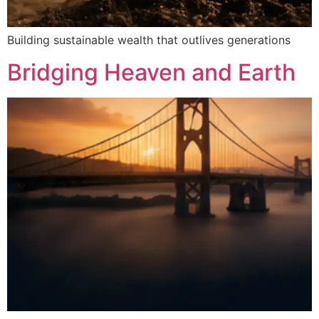
Building sustainable wealth that outlives generations
Bridging Heaven and Earth