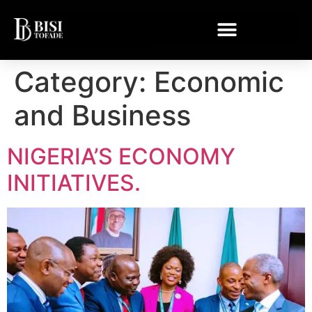
Category:
Economic
and Business
NIGERIA’S ECONOMY
INITIATIVES.