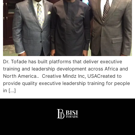
Dr. Tofade has built platforms that deliver executive
training and leadership development across Africa and
North America.. Creative Mindz Inc, USACreated to
provide quality executive leadership training for people
in […]