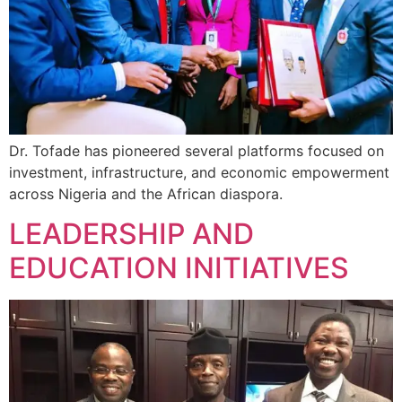
Dr. Tofade has pioneered several platforms focused on
investment, infrastructure, and economic empowerment
across Nigeria and the African diaspora.
LEADERSHIP AND
EDUCATION INITIATIVES