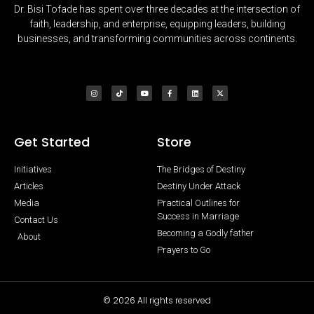
Dr. Bisi Tofade has spent over three decades at the intersection of
faith, leadership, and enterprise, equipping leaders, building
businesses, and transforming communities across continents.
Get Started
Store
Initiatives
The Bridges of Destiny
Articles
Destiny Under Attack
Media
Practical Outlines for
Success in Marriage
Contact Us
Becoming a Godly father
About
Prayers to Go
© 2026 All rights reserved